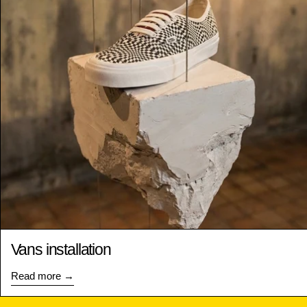
Vans installation
Read more