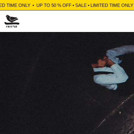
ME ONLY
•
UP TO 50 % OFF • SALE • LIMITED TIME ONLY
•
UP T
Shop Sale