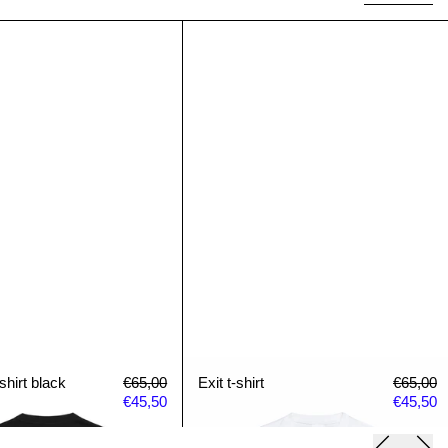
Paradise t-shirt black
Exit t-shirt
shirt black
Regular price
Sale price
Exit t-shirt
Regular 
S
shirt black
€65,00
Exit t-shirt
€65,00
€45,50
€45,50
Previous 
Next