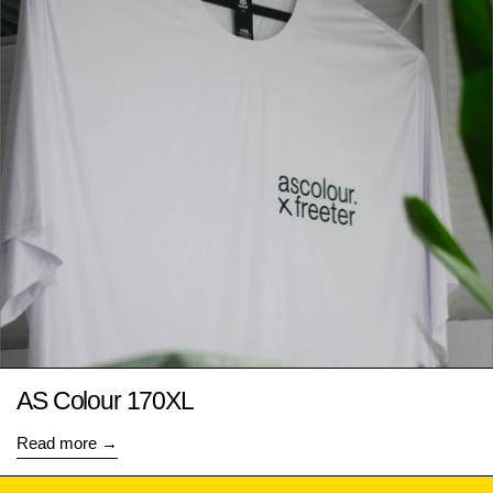
AS Colour 170XL
Read more