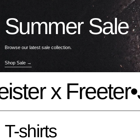
Summer Sale
Browse our latest sale collection.
Shop Sale
ter x Freeter
•
Jä
T-shirts