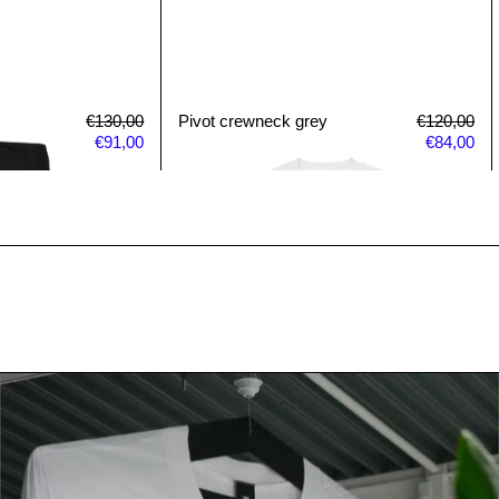
Regular price
Sale price
Pivot crewneck grey
Regular pri
Sal
€130,00
Pivot crewneck grey
€120,00
€91,00
€84,00
Read more: AS Colour 170XL