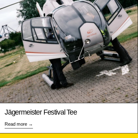
Jägermeister Festival Tee
Read more