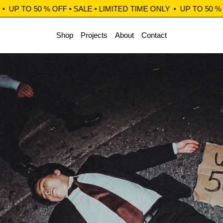
O 50 % OFF • SALE • LIMITED TIME ONLY
•
UP TO 50 % OFF • 
Shop
Projects
About
Contact