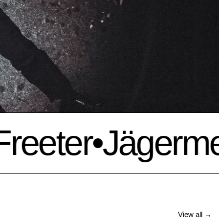
eeter
•
Jägermeis
View all