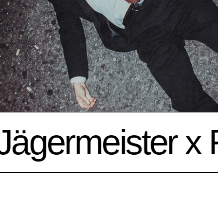
germeister x Fr