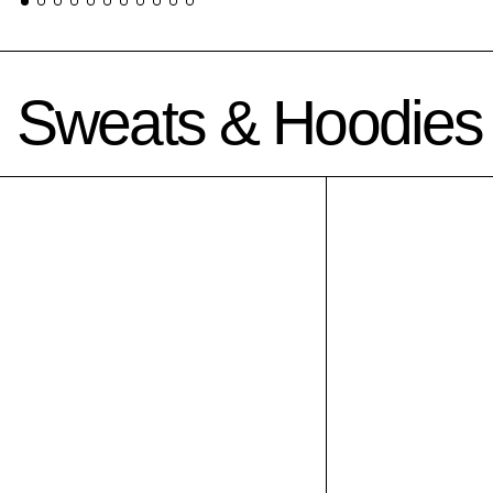
Sweats & Hoodies
Sal-uh-ree-man crewneck grey