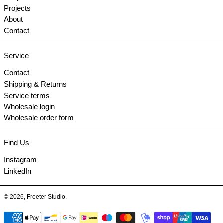
Projects
About
Contact
Service
Contact
Shipping & Returns
Service terms
Wholesale login
Wholesale order form
Find Us
Instagram
LinkedIn
© 2026,
Freeter Studio
.
Payment methods