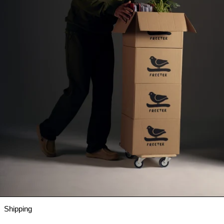
Shipping