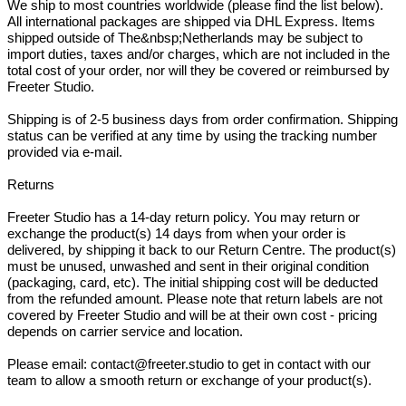
We ship to most countries worldwide (please find the list below).
All international packages are shipped via DHL Express. Items
shipped outside of The&nbsp;Netherlands may be subject to
import duties, taxes and/or charges, which are not included in the
total cost of your order, nor will they be covered or reimbursed by
Freeter Studio.
Shipping is of 2-5 business days from order confirmation. Shipping
status can be verified at any time by using the tracking number
provided via e-mail.
Returns
Freeter Studio has a 14-day return policy. You may return or
exchange the product(s) 14 days from when your order is
delivered, by shipping it back to our Return Centre. The product(s)
must be unused, unwashed and sent in their original condition
(packaging, card, etc). The initial shipping cost will be deducted
from the refunded amount. Please note that return labels are not
covered by Freeter Studio and will be at their own cost - pricing
depends on carrier service and location.
Please email: contact@freeter.studio to get in contact with our
team to allow a smooth return or exchange of your product(s).