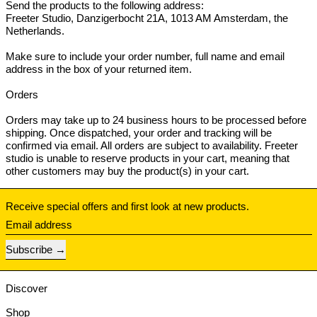
Send the products to the following address:
Freeter Studio, Danzigerbocht 21A, 1013 AM Amsterdam, the
Netherlands.
Make sure to include your order number, full name and email
address in the box of your returned item.
Orders
Orders may take up to 24 business hours to be processed before
shipping. Once dispatched, your order and tracking will be
confirmed via email. All orders are subject to availability. Freeter
studio is unable to reserve products in your cart, meaning that
other customers may buy the product(s) in your cart.
Receive special offers and first look at new products.
Email address
Subscribe
Discover
Shop