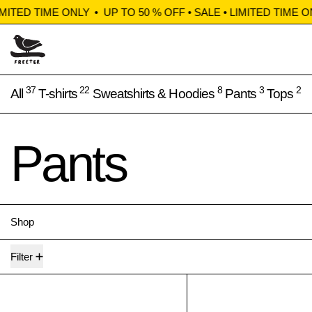
IMITED TIME ONLY
•
UP TO 50 % OFF • SALE • LIMITED TIME ON
37
22
8
3
2
All
T-shirts
Sweatshirts & Hoodies
Pants
Tops
Pants
Shop
3 products
Filter
Huddle shorts
Clerk 