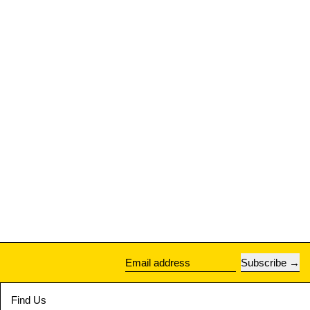
Subscribe
Email address
Find Us