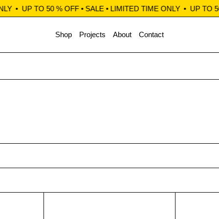
LY
•
UP TO 50 % OFF • SALE • LIMITED TIME ONLY
•
UP TO 50
Shop
Projects
About
Contact
Chinos beige
Clerk Chinos teal